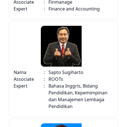
Associate
:
Finmanage
Expert
:
Finance and Accounting
Nama
:
Sapto Sugiharto
Associate
:
ROOTs
Expert
:
Bahasa Inggris, Bidang
Pendidikan, Kepemimpinan
dan Manajemen Lembaga
Pendidikan