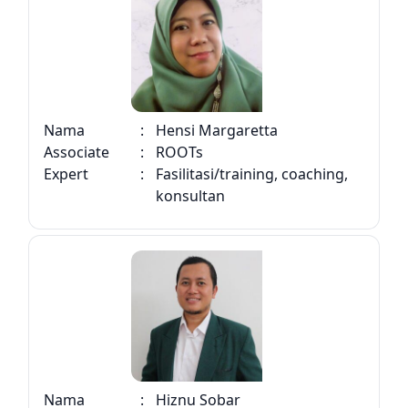
Nama
:
Hensi Margaretta
Associate
:
ROOTs
Expert
:
Fasilitasi/training, coaching,
konsultan
Nama
:
Hiznu Sobar