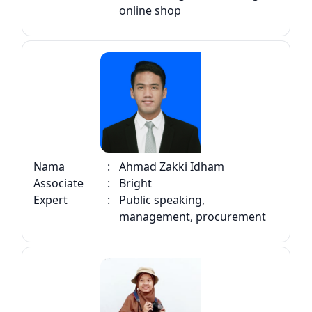
online shop
Nama
:
Ahmad Zakki Idham
Associate
:
Bright
Expert
:
Public speaking,
management, procurement