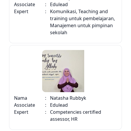
Associate
:
Edulead
Expert
:
Komunikasi, Teaching and
training untuk pembelajaran,
Manajemen untuk pimpinan
sekolah
Nama
:
Natasha Rubbyk
Associate
:
Edulead
Expert
:
Competencies certified
assessor, HR