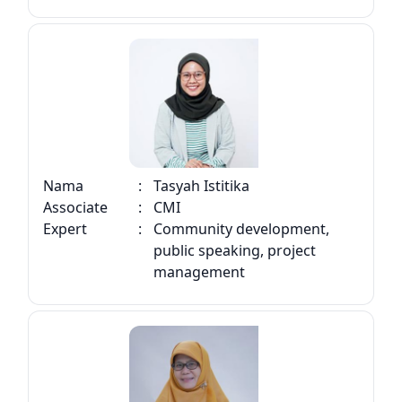
Nama
:
Tasyah Istitika
Associate
:
CMI
Expert
:
Community development,
public speaking, project
management