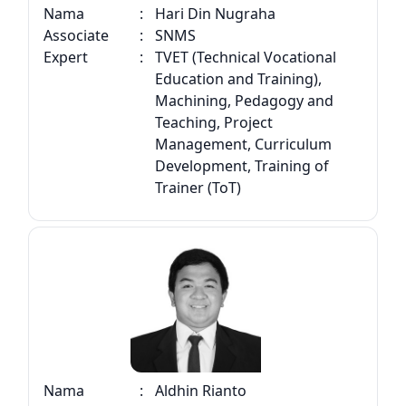
Nama
:
Hari Din Nugraha
Associate
:
SNMS
Expert
:
TVET (Technical Vocational
Education and Training),
Machining, Pedagogy and
Teaching, Project
Management, Curriculum
Development, Training of
Trainer (ToT)
Nama
:
Aldhin Rianto