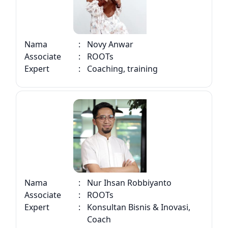
Nama
:
Novy Anwar
Associate
:
ROOTs
Expert
:
Coaching, training
Nama
:
Nur Ihsan Robbiyanto
Associate
:
ROOTs
Expert
:
Konsultan Bisnis & Inovasi,
Coach