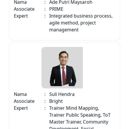
Nama
:
Ade Putri Maysaroh
Associate
:
PRIME
Expert
:
Integrated business process,
agile method, project
management
Nama
:
Suli Hendra
Associate
:
Bright
Expert
:
Trainer Mind Mapping,
Trainer Public Speaking, ToT
Master Trainer, Community
Development, Social