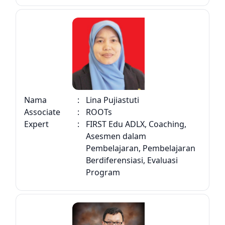
Nama
:
Lina Pujiastuti
Associate
:
ROOTs
Expert
:
FIRST Edu ADLX, Coaching,
Asesmen dalam
Pembelajaran, Pembelajaran
Berdiferensiasi, Evaluasi
Program