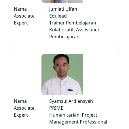
Nama
:
Jumiati Ulfah
Associate
:
Edulead
Expert
:
Trainer Pembelajaran
Kolaboratif, Assessment
Pembelajaran
Nama
:
Syamsul Ardiansyah
Associate
:
PRIME
Expert
:
Humanitarian, Project
Management Professional