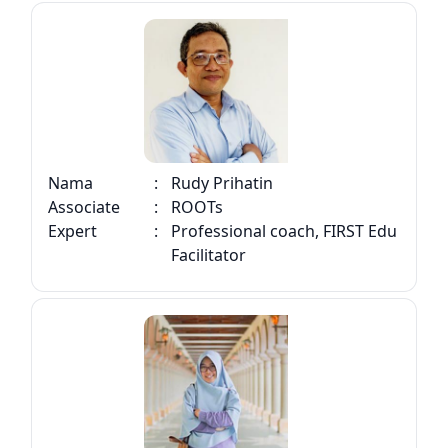
Nama
:
Rudy Prihatin
Associate
:
ROOTs
Expert
:
Professional coach, FIRST Edu
Facilitator