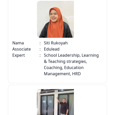
Nama
:
Siti Rukoyah
Associate
:
Edulead
Expert
:
School Leadership, Learning
& Teaching strategies,
Coaching, Education
Management, HRD