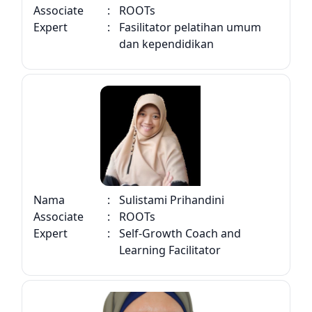
Associate
:
ROOTs
Expert
:
Fasilitator pelatihan umum
dan kependidikan
Nama
:
Sulistami Prihandini
Associate
:
ROOTs
Expert
:
Self-Growth Coach and
Learning Facilitator