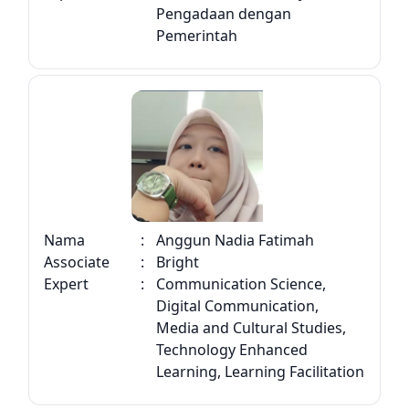
Pengadaan dengan
Pemerintah
Nama
:
Anggun Nadia Fatimah
Associate
:
Bright
Expert
:
Communication Science,
Digital Communication,
Media and Cultural Studies,
Technology Enhanced
Learning, Learning Facilitation