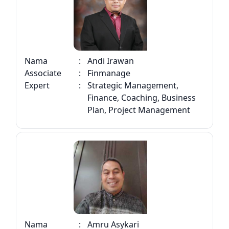
Nama
:
Andi Irawan
Associate
:
Finmanage
Expert
:
Strategic Management,
Finance, Coaching, Business
Plan, Project Management
Nama
:
Amru Asykari