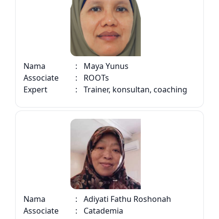
Nama
:
Maya Yunus
Associate
:
ROOTs
Expert
:
Trainer, konsultan, coaching
Nama
:
Adiyati Fathu Roshonah
Associate
:
Catademia