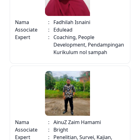
Nama
:
Fadhilah Isnaini
Associate
:
Edulead
Expert
:
Coaching, People
Development, Pendampingan
Kurikulum nol sampah
Nama
:
AinuZ Zaim Hamami
Associate
:
Bright
Expert
:
Penelitian, Survei, Kajian,