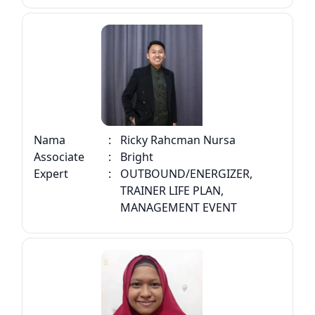
Nama
:
Ricky Rahcman Nursa
Associate
:
Bright
Expert
:
OUTBOUND/ENERGIZER,
TRAINER LIFE PLAN,
MANAGEMENT EVENT