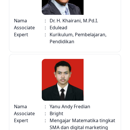
Nama
:
Dr. H. Khairani, M.Pd.I.
Associate
:
Edulead
Expert
:
Kurikulum, Pembelajaran,
Pendidikan
Nama
:
Yanu Andy Fredian
Associate
:
Bright
Expert
:
Mengajar Matematika tingkat
SMA dan digital marketing