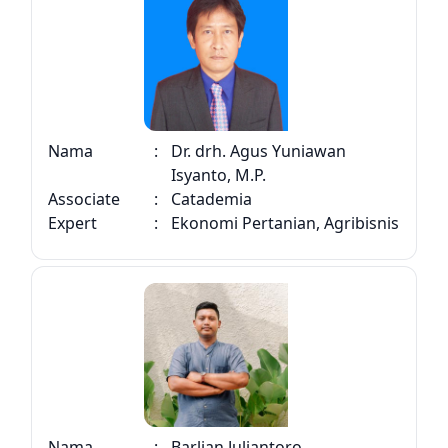
Nama
:
Dr. drh. Agus Yuniawan
Isyanto, M.P.
Associate
:
Catademia
Expert
:
Ekonomi Pertanian, Agribisnis
Nama
:
Barlian Juliantoro