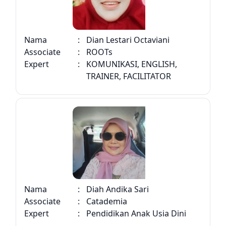
Nama
:
Dian Lestari Octaviani
Associate
:
ROOTs
Expert
:
KOMUNIKASI, ENGLISH,
TRAINER, FACILITATOR
Nama
:
Diah Andika Sari
Associate
:
Catademia
Expert
:
Pendidikan Anak Usia Dini