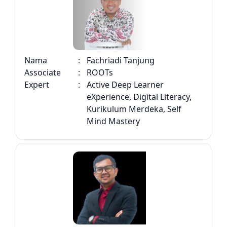
Nama
:
Fachriadi Tanjung
Associate
:
ROOTs
Expert
:
Active Deep Learner
eXperience, Digital Literacy,
Kurikulum Merdeka, Self
Mind Mastery