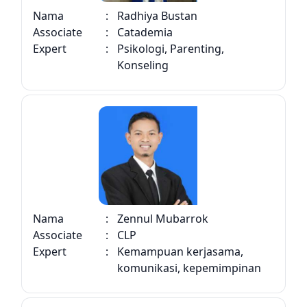
Nama
:
Radhiya Bustan
Associate
:
Catademia
Expert
:
Psikologi, Parenting,
Konseling
Nama
:
Zennul Mubarrok
Associate
:
CLP
Expert
:
Kemampuan kerjasama,
komunikasi, kepemimpinan