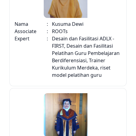
Nama
:
Kusuma Dewi
Associate
:
ROOTs
Expert
:
Desain dan Fasilitasi ADLX -
FIRST, Desain dan Fasilitasi
Pelatihan Guru Pembelajaran
Berdiferensiasi, Trainer
Kurikulum Merdeka, riset
model pelatihan guru