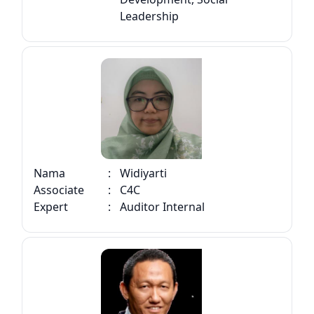
Leadership
Nama
:
Widiyarti
Associate
:
C4C
Expert
:
Auditor Internal