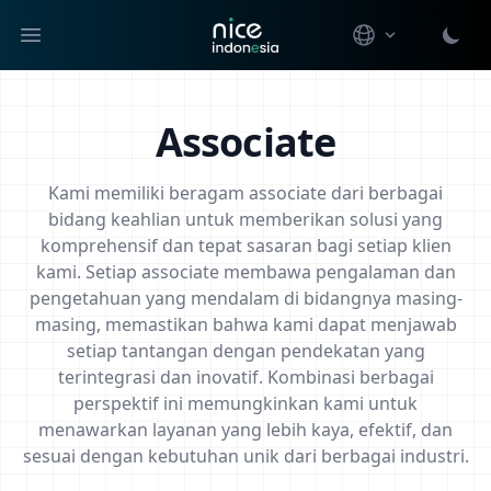
Open main menu
Associate
Kami memiliki beragam associate dari berbagai
bidang keahlian untuk memberikan solusi yang
komprehensif dan tepat sasaran bagi setiap klien
kami. Setiap associate membawa pengalaman dan
pengetahuan yang mendalam di bidangnya masing-
masing, memastikan bahwa kami dapat menjawab
setiap tantangan dengan pendekatan yang
terintegrasi dan inovatif. Kombinasi berbagai
perspektif ini memungkinkan kami untuk
menawarkan layanan yang lebih kaya, efektif, dan
sesuai dengan kebutuhan unik dari berbagai industri.