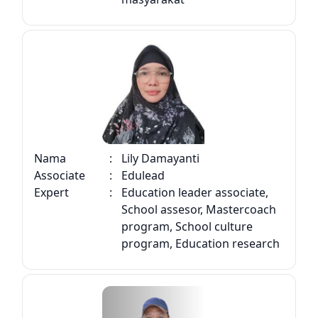
Nama
:
Lily Damayanti
Associate
:
Edulead
Expert
:
Education leader associate,
School assesor, Mastercoach
program, School culture
program, Education research