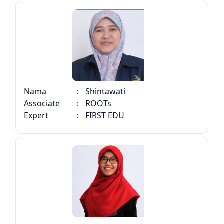
Nama
:
Shintawati
Associate
:
ROOTs
Expert
:
FIRST EDU