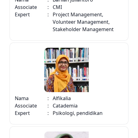
Associate
:
CMI
Expert
:
Project Management,
Volunteer Management,
Stakeholder Management
Nama
:
Alfikalia
Associate
:
Catademia
Expert
:
Psikologi, pendidikan