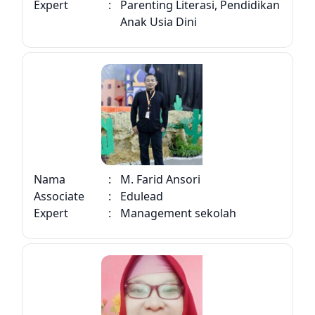
Expert
:
Parenting Literasi, Pendidikan
Anak Usia Dini
Nama
:
M. Farid Ansori
Associate
:
Edulead
Expert
:
Management sekolah