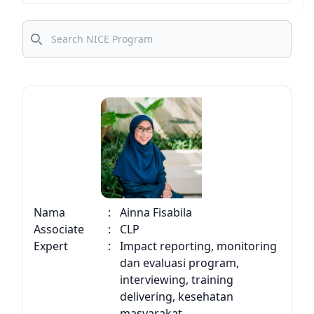
CMI
Search
PRIME
Bright
C4C
Sustain
Upskill
Nama
:
Ainna Fisabila
Associate
:
CLP
Expert
:
Impact reporting, monitoring
dan evaluasi program,
interviewing, training
delivering, kesehatan
masyarakat