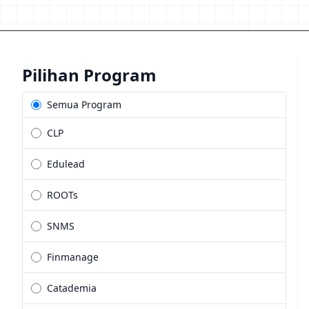
Pilihan Program
Semua Program
CLP
Edulead
ROOTs
SNMS
Finmanage
Catademia