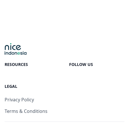
RESOURCES
FOLLOW US
LEGAL
Privacy Policy
Terms & Conditions