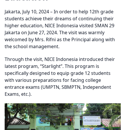
Jakarta, July 10, 2024 – In order to help 12th grade
students achieve their dreams of continuing their
higher education, NICE Indonesia visited SMAN 29
Jakarta on June 27, 2024. The visit was warmly
welcomed by Mrs. Rifni as the Principal along with
the school management.
Through the visit, NICE Indonesia introduced their
latest program, “Starlight”. This program is
specifically designed to equip grade 12 students
with various preparations for facing college
entrance exams (UMPTN, SBMPTN, Independent
Exams, etc.).