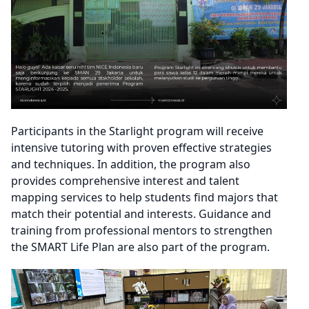
Participants in the Starlight program will receive
intensive tutoring with proven effective strategies
and techniques. In addition, the program also
provides comprehensive interest and talent
mapping services to help students find majors that
match their potential and interests. Guidance and
training from professional mentors to strengthen
the SMART Life Plan are also part of the program.