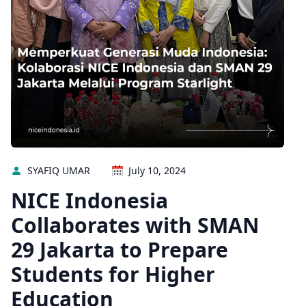
SYAFIQ UMAR
July 10, 2024
NICE Indonesia
Collaborates with SMAN
29 Jakarta to Prepare
Students for Higher
Education