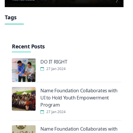
Tags
Recent Posts
DO IT RIGHT
27 Jan 2024
Name Foundation Collaborates with
UI to Hold Youth Empowerment
Program
27 Jan 2024
Name Foundation Collaborates with