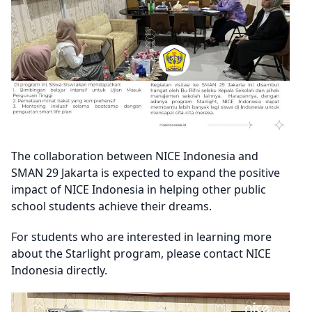
The collaboration between NICE Indonesia and
SMAN 29 Jakarta is expected to expand the positive
impact of NICE Indonesia in helping other public
school students achieve their dreams.
For students who are interested in learning more
about the Starlight program, please contact NICE
Indonesia directly.