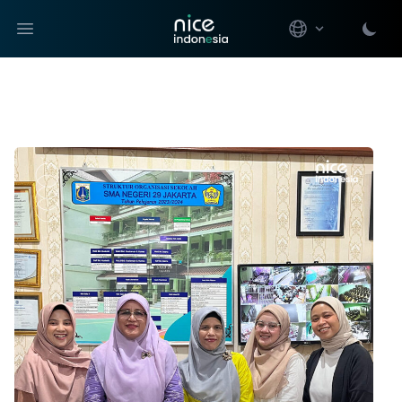
Open main menu