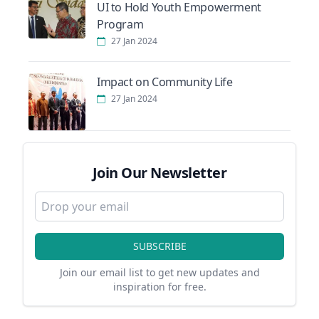
UI to Hold Youth Empowerment
Program
27 Jan 2024
Impact on Community Life
27 Jan 2024
Join Our Newsletter
SUBSCRIBE
Join our email list to get new updates and
inspiration for free.